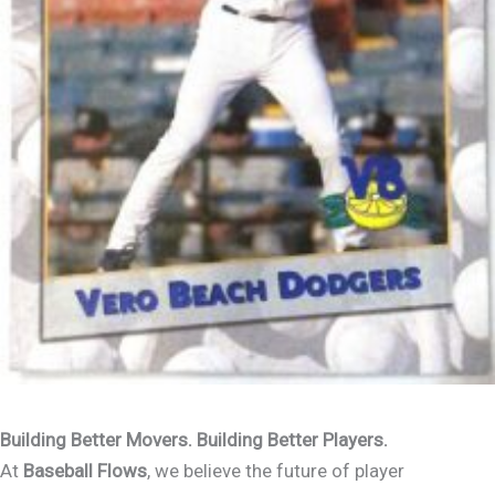
Building Better Movers. Building Better Players.
At
Baseball Flows
, we believe the future of player