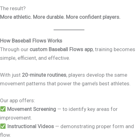
The result?
More athletic. More durable. More confident players.
How Baseball Flows Works
Through our
custom Baseball Flows app
, training becomes
simple, efficient, and effective.
With just
20-minute routines
, players develop the same
movement patterns that power the game’s best athletes.
Our app offers:
Movement Screening
— to identify key areas for
improvement.
Instructional Videos
— demonstrating proper form and
flow.