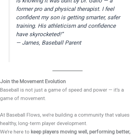
is knowing it was built by Dr. Gallo — a
former pro and physical therapist. I feel
confident my son is getting smarter, safer
training. His athleticism and confidence
have skyrocketed!”
—
James, Baseball Parent
Join the Movement Evolution
Baseball is not just a game of speed and power — it’s a
game of movement.
At Baseball Flows, we’re building a community that values
healthy, long-term player development.
We’re here to
keep players moving well, performing better,