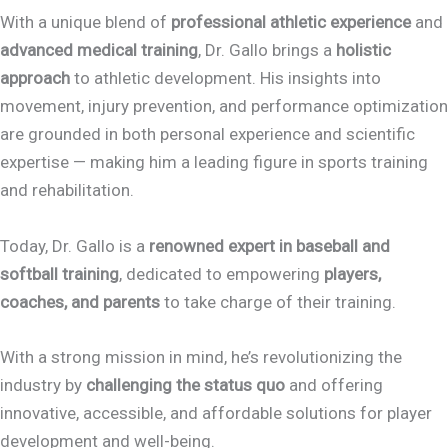
With a unique blend of
professional athletic experience
and
advanced medical training
, Dr. Gallo brings a
holistic
approach
to athletic development. His insights into
movement, injury prevention, and performance optimization
are grounded in both personal experience and scientific
expertise — making him a leading figure in sports training
and rehabilitation.
Today, Dr. Gallo is a
renowned expert in baseball and
softball training
, dedicated to empowering
players,
coaches, and parents
to take charge of their training.
With a strong mission in mind, he’s revolutionizing the
industry by
challenging the status quo
and offering
innovative, accessible, and affordable solutions for player
development and well-being.