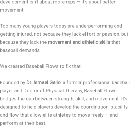
development isn’t about more reps — it’s about better
movement.
Too many young players today are underperforming and
getting injured, not because they lack effort or passion, but
because they lack the
movement and athletic skills
that
baseball demands.
We created Baseball Flows to fix that.
Founded by
Dr. Ismael Gallo
, a former professional baseball
player and Doctor of Physical Therapy, Baseball Flows
bridges the gap between strength, skill, and movement. It’s
designed to help players develop the coordination, stability,
and flow that allow elite athletes to move freely — and
perform at their best.