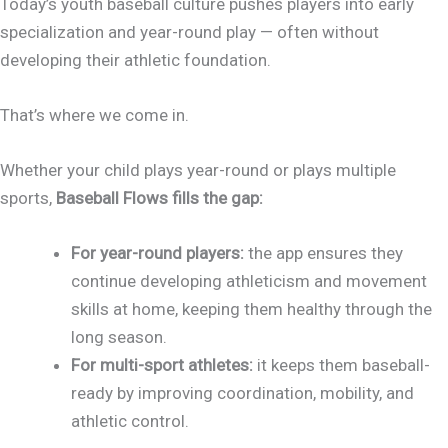
Today’s youth baseball culture pushes players into early
specialization and year-round play — often without
developing their athletic foundation.
That’s where we come in.
Whether your child plays year-round or plays multiple
sports,
Baseball Flows fills the gap:
For year-round players:
the app ensures they
continue developing athleticism and movement
skills at home, keeping them healthy through the
long season.
For multi-sport athletes:
it keeps them baseball-
ready by improving coordination, mobility, and
athletic control.