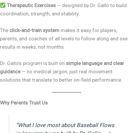
Therapeutic Exercises
— designed by Dr. Gallo to build
coordination, strength, and stability.
The
click-and-train system
makes it easy for players,
parents, and coaches of all levels to follow along and see
results in weeks, not months.
Dr. Gallo’s program is built on
simple language and clear
guidance
— no medical jargon, just real movement
solutions that translate to better on-field performance.
Why Parents Trust Us
“What I love most about Baseball Flows