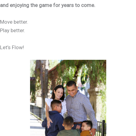
and enjoying the game for years to come.
Move better.
Play better.
Let’s Flow!