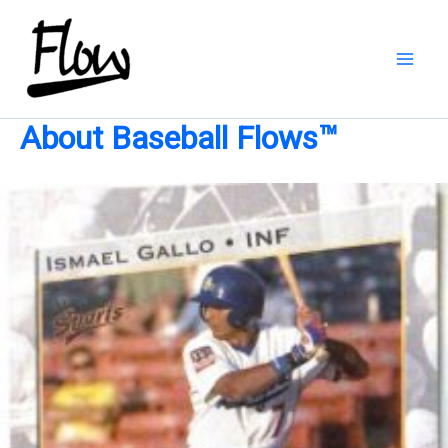
Skip
to
content
About Baseball Flows™