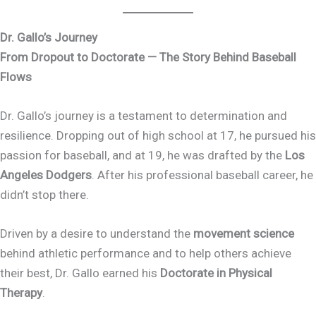
Dr. Gallo’s Journey
From Dropout to Doctorate — The Story Behind Baseball
Flows
Dr. Gallo’s journey is a testament to determination and
resilience. Dropping out of high school at 17, he pursued his
passion for baseball, and at 19, he was drafted by the
Los
Angeles Dodgers
. After his professional baseball career, he
didn’t stop there.
Driven by a desire to understand the
movement science
behind athletic performance and to help others achieve
their best, Dr. Gallo earned his
Doctorate in Physical
Therapy
.