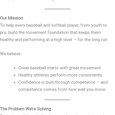
Our Mission
To help every baseball and softball player, from youth to
pro, build the movement foundation that keeps them
healthy and performing at a high level — for the long run.
We believe:
Great baseball starts with great movement.
Healthy athletes perform more consistently.
Confidence is built through competence — and
competence comes from how well you move.
The Problem We’re Solving